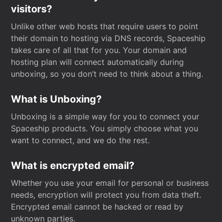
visitors?
Unlike other web hosts that require users to point
their domain to hosting via DNS records, Spaceship
takes care of all that for you. Your domain and
hosting plan will connect automatically during
unboxing, so you don’t need to think about a thing.
What is Unboxing?
Unboxing is a simple way for you to connect your
Spaceship products. You simply choose what you
want to connect, and we do the rest.
What is encrypted email?
Whether you use your email for personal or business
needs, encryption will protect you from data theft.
Encrypted email cannot be hacked or read by
unknown parties.