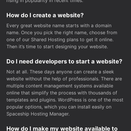
rising in popularity in recent times.
How do I create a website?
Every great website name starts with a domain
name. Once you pick the right name, choose from
one of our Shared Hosting plans to get it online.
Then it’s time to start designing your website.
Do I need developers to start a website?
Not at all. These days anyone can create a sleek
website without the help of professionals. There are
multiple content management systems available
online that simplify the process with thousands of
templates and plugins. WordPress is one of the most
popular options, which you can install easily on
Spaceship Hosting Manager.
How do I make my website available to