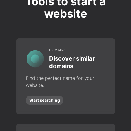
Tools to start a
website
DOMAINS
Discover similar
domains
Find the perfect name for your
website.
Start searching