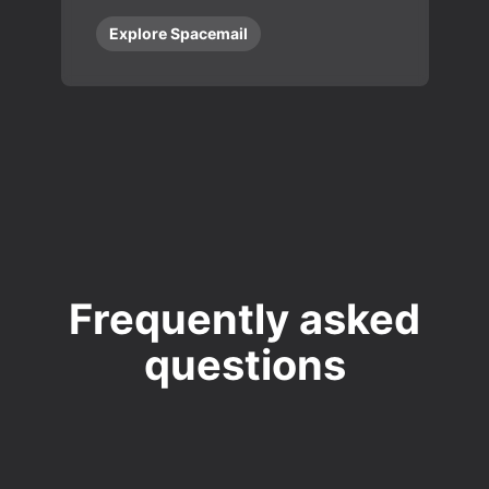
Explore Spacemail
Frequently asked
questions