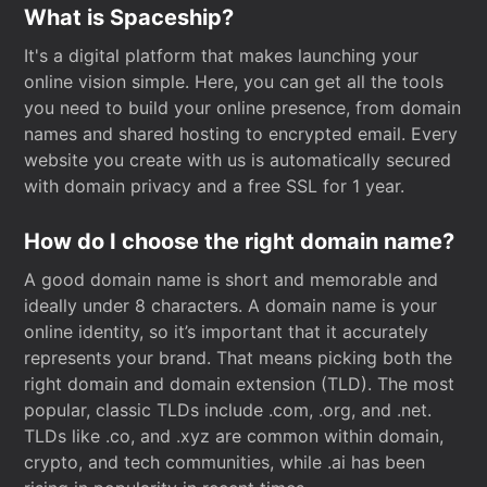
What is Spaceship?
It's a digital platform that makes launching your
online vision simple. Here, you can get all the tools
you need to build your online presence, from domain
names and shared hosting to encrypted email. Every
website you create with us is automatically secured
with domain privacy and a free SSL for 1 year.
How do I choose the right domain name?
A good domain name is short and memorable and
ideally under 8 characters. A domain name is your
online identity, so it’s important that it accurately
represents your brand. That means picking both the
right domain and domain extension (TLD). The most
popular, classic TLDs include .com, .org, and .net.
TLDs like .co, and .xyz are common within domain,
crypto, and tech communities, while .ai has been