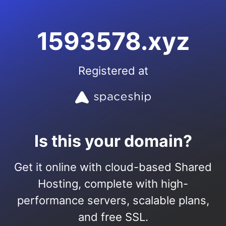
1593578.xyz
Registered at
Is this your domain?
Get it online with cloud-based Shared
Hosting, complete with high-
performance servers, scalable plans,
and free SSL.