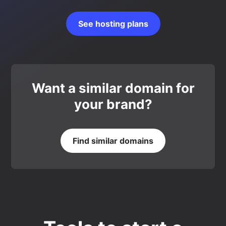
See hosting plans
Want a similar domain for
your brand?
Find similar domains