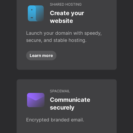
SHARED HOSTING
Create your
website
Launch your domain with speedy,
secure, and stable hosting.
Learn more
SPACEMAIL
Communicate
securely
Encrypted branded email.